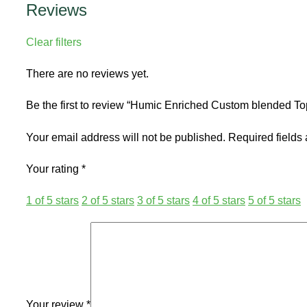
Reviews
Clear filters
There are no reviews yet.
Be the first to review “Humic Enriched Custom blended Top
Your email address will not be published.
Required fields
Your rating
*
1 of 5 stars
2 of 5 stars
3 of 5 stars
4 of 5 stars
5 of 5 stars
Your review
*