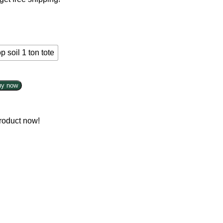
p soil 1 ton tote
uy now
roduct now!