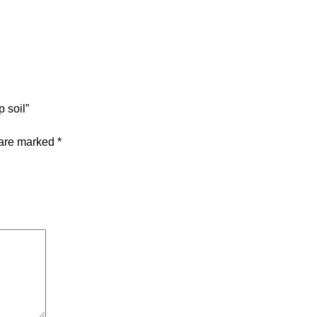
 soil”
 are marked
*