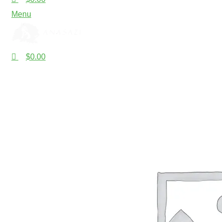
Menu
$
0.00