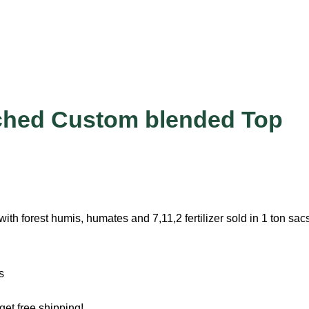
ched Custom blended Top
with forest humis, humates and 7,11,2 fertilizer sold in 1 ton sac
s
get free shipping!