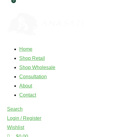
0
0
ADD ANYTHING HERE OR JUST REMOVE IT…
Home
Shop Retail
Shop Wholesale
Consultation
About
Contact
Search
Login / Register
Wishlist
$
0.00