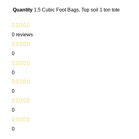
Quantity
1.5 Cubic Foot Bags, Top soil 1 ton tote
0 reviews
0
0
0
0
0