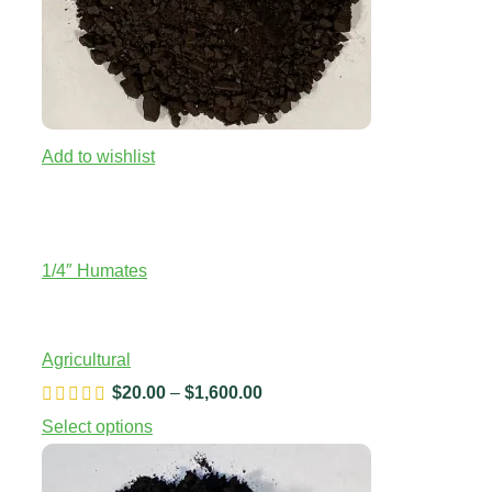
Add to wishlist
1/4″ Humates
Agricultural
$
20.00
–
$
1,600.00
Price
range:
Select options
$20.00
through