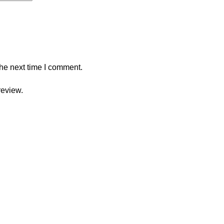
the next time I comment.
review.