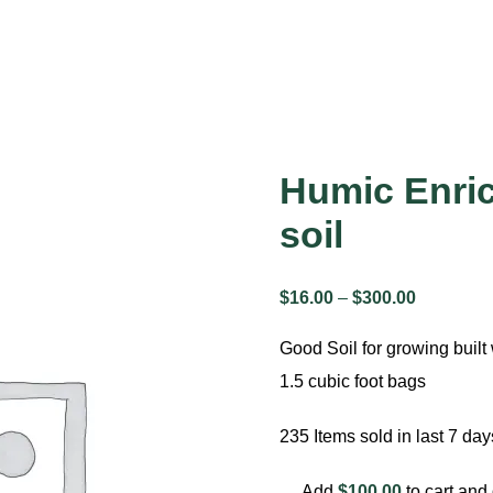
Humic Enri
soil
$
16.00
–
$
300.00
Price
range:
Good Soil for growing built 
$16.00
1.5 cubic foot bags
through
$300.00
235
Items sold in last 7 day
Add
$
100.00
to cart and 