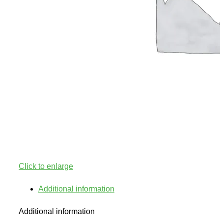
Click to enlarge
Additional information
Additional information