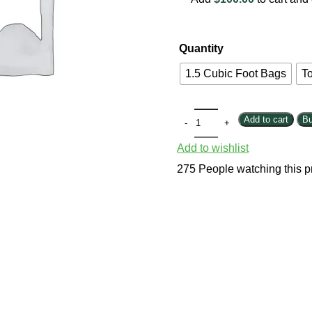
Quantity
1.5 Cubic Foot Bags
To
Add to cart
B
Add to wishlist
275
People watching this p