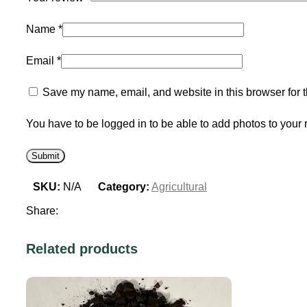
Name
*
Email
*
Save my name, email, and website in this browser for 
You have to be logged in to be able to add photos to your 
SKU:
N/A
Category:
Agricultural
Share:
Related products