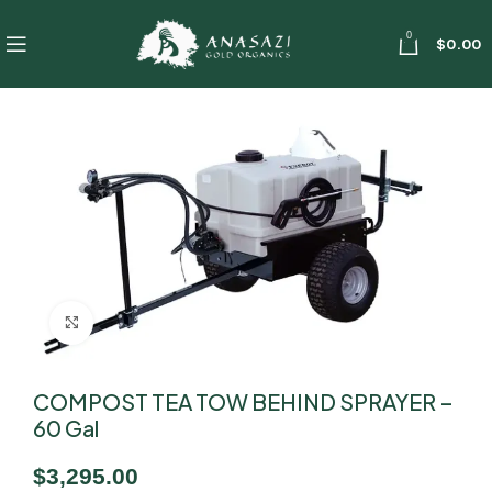
0
$
0.00
Click to enlarge
COMPOST TEA TOW BEHIND SPRAYER –
60 Gal
$