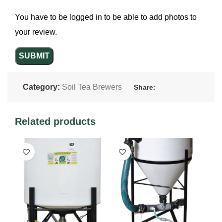
You have to be logged in to be able to add photos to
your review.
Category:
Soil Tea Brewers
Share:
Related products