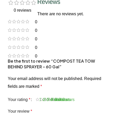
Reviews
0 reviews
There are no reviews yet.
0
0
0
0
0
Be the first to review “COMPOST TEA TOW
BEHIND SPRAYER – 60 Gal”
Your email address will not be published.
Required
fields are marked
*
Your rating
*
1 of 5 stars
2 of 5 stars
3 of 5 stars
4 of 5 stars
5 of 5 stars
Your review
*