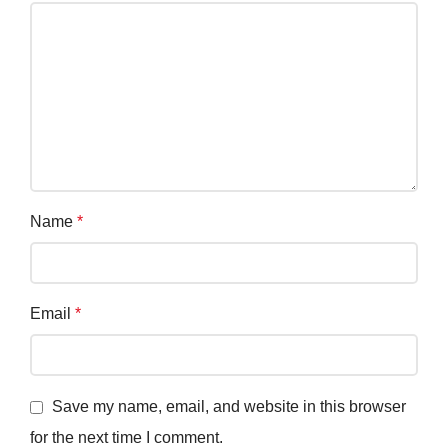
Name
*
Email
*
Save my name, email, and website in this browser
for the next time I comment.