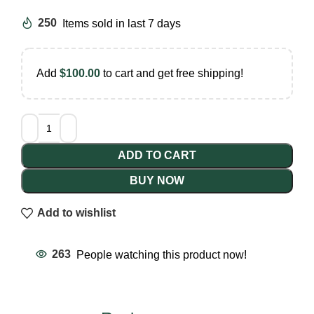
250
Items sold in last 7 days
Add
$
100.00
to cart and get free shipping!
ADD TO CART
BUY NOW
Add to wishlist
263
People watching this product now!