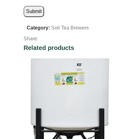
Category:
Soil Tea Brewers
Share:
Related products