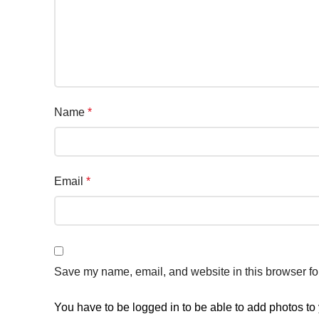
Name
*
Email
*
Save my name, email, and website in this browser fo
You have to be logged in to be able to add photos to 