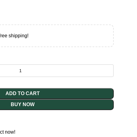
free shipping!
ADD TO CART
BUY NOW
ct now!