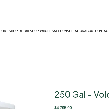
HOME
SHOP RETAIL
SHOP WHOLESALE
CONSULTATION
ABOUT
CONTAC
250 Gal – Vo
$