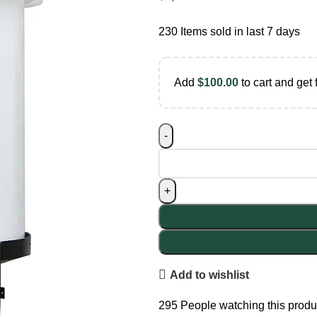
230
Items sold in last 7 days
Add
$
100.00
to cart and get 
Add to wishlist
295
People watching this produ