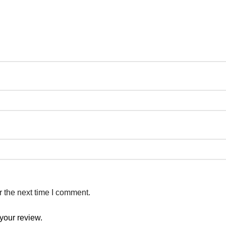
r the next time I comment.
your review.