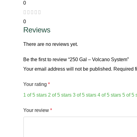
0
0
Reviews
There are no reviews yet.
Be the first to review “250 Gal – Volcano System”
Your email address will not be published.
Required f
Your rating
*
1 of 5 stars
2 of 5 stars
3 of 5 stars
4 of 5 stars
5 of 5 
Your review
*