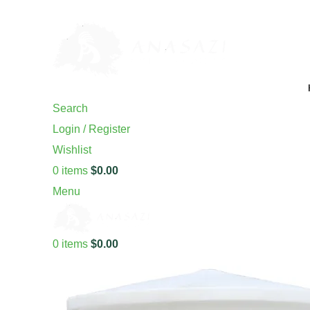
ADD ANYTHING HERE OR JUST REMOVE IT…
Search
Login / Register
Wishlist
0
items
$
0.00
Menu
0
items
$
0.00