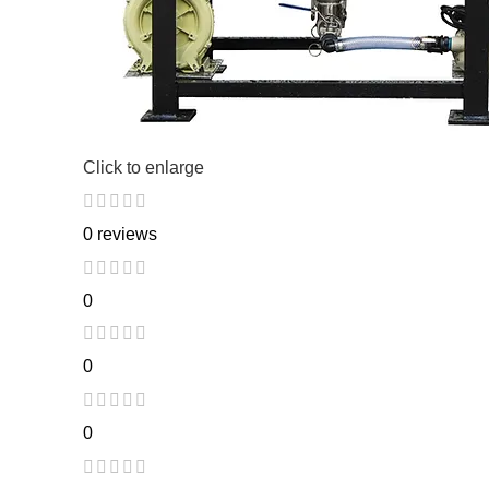
Click to enlarge
0 reviews
0
0
0