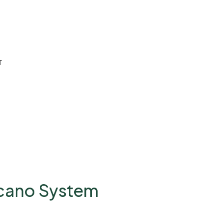
T
lcano System