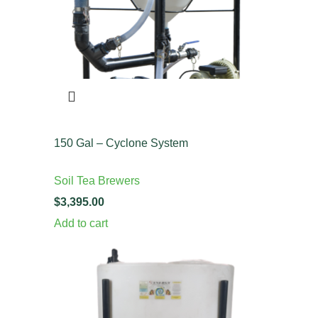
150 Gal – Cyclone System
Soil Tea Brewers
$
Add to cart