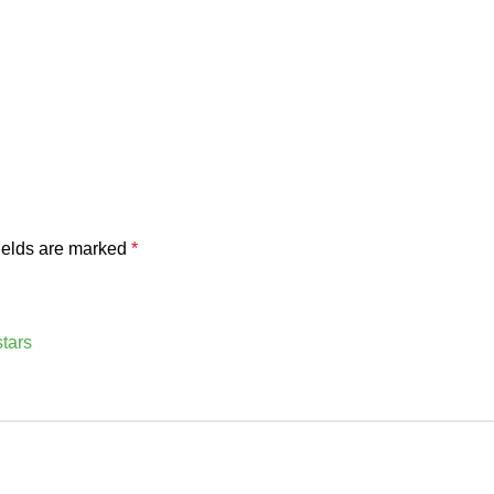
ields are marked
*
stars