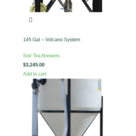
145 Gal – Volcano System
Soil Tea Brewers
$
Add to cart