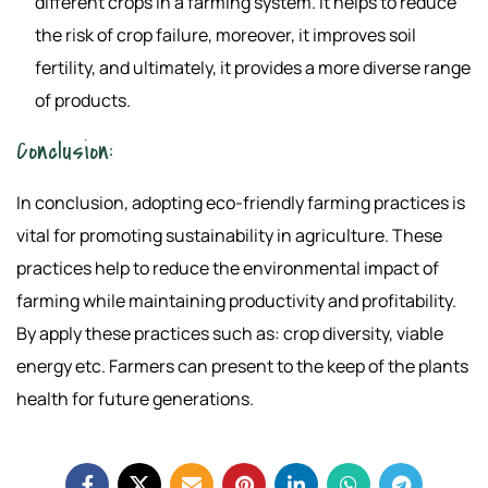
different crops in a farming system. It helps to reduce
the risk of crop failure, moreover, it improves soil
fertility, and ultimately, it provides a more diverse range
of products.
Conclusion:
In conclusion, adopting eco-friendly farming practices is
vital for promoting sustainability in agriculture. These
practices help to reduce the environmental impact of
farming while maintaining productivity and profitability.
By apply these practices such as: crop diversity, viable
energy etc. Farmers can present to the keep of the plants
health for future generations.