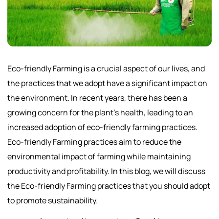
Eco-friendly Farming is a crucial aspect of our lives, and
the practices that we adopt have a significant impact on
the environment. In recent years, there has been a
growing concern for the plant’s health, leading to an
increased adoption of eco-friendly farming practices.
Eco-friendly Farming practices aim to reduce the
environmental impact of farming while maintaining
productivity and profitability. In this blog, we will discuss
the Eco-friendly Farming practices that you should adopt
to promote sustainability.