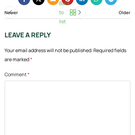
Back
to
Newer
Older
list
LEAVE A REPLY
Your email address will not be published.
Required fields
are marked
*
Comment
*