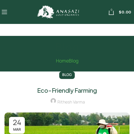
0
$
0.00
Blog
Home
Blog
BLOG
Eco-Friendly Farming
Rithesh Varma
24
MAR