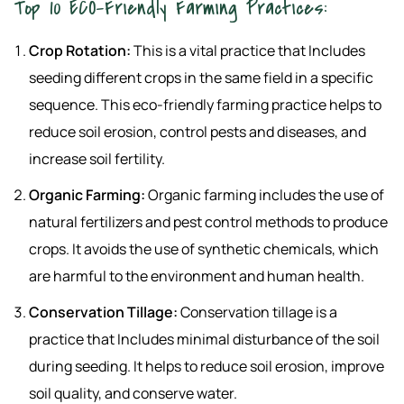
Top 10 ECO-Friendly Farming Practices:
Crop Rotation:
This is a vital practice that Includes
seeding different crops in the same field in a specific
sequence. This eco-friendly farming practice helps to
reduce soil erosion, control pests and diseases, and
increase soil fertility.
Organic Farming:
Organic farming includes the use of
natural fertilizers and pest control methods to produce
crops. It avoids the use of synthetic chemicals, which
are harmful to the environment and human health.
Conservation Tillage:
Conservation tillage is a
practice that Includes minimal disturbance of the soil
during seeding. It helps to reduce soil erosion, improve
soil quality, and conserve water.