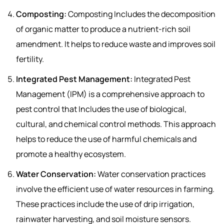
Composting:
Composting Includes the decomposition
of organic matter to produce a nutrient-rich soil
amendment. It helps to reduce waste and improves soil
fertility.
Integrated Pest Management:
Integrated Pest
Management (IPM) is a comprehensive approach to
pest control that Includes the use of biological,
cultural, and chemical control methods. This approach
helps to reduce the use of harmful chemicals and
promote a healthy ecosystem.
Water Conservation:
Water conservation practices
involve the efficient use of water resources in farming.
These practices include the use of drip irrigation,
rainwater harvesting, and soil moisture sensors.