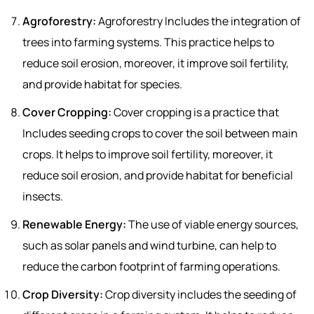
Agroforestry:
Agroforestry Includes the integration of
trees into farming systems. This practice helps to
reduce soil erosion, moreover, it improve soil fertility,
and provide habitat for species.
Cover Cropping:
Cover cropping is a practice that
Includes seeding crops to cover the soil between main
crops. It helps to improve soil fertility, moreover, it
reduce soil erosion, and provide habitat for beneficial
insects.
Renewable Energy:
The use of viable energy sources,
such as solar panels and wind turbine, can help to
reduce the carbon footprint of farming operations.
Crop Diversity:
Crop diversity includes the seeding of