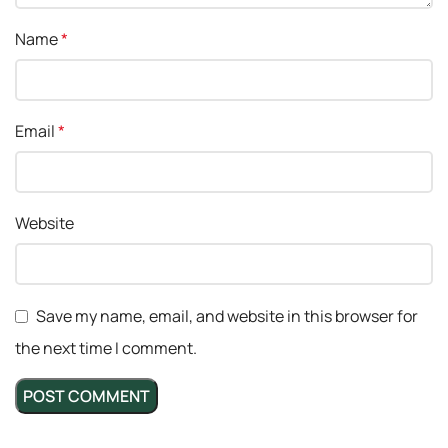
Name
*
Email
*
Website
Save my name, email, and website in this browser for
the next time I comment.